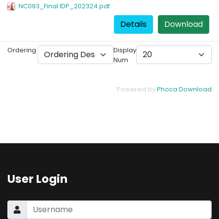
NC093_Final IDP_202324.pdf
Details
Download
Ordering
Display
Num
Powered by
Phoca Download
User Login