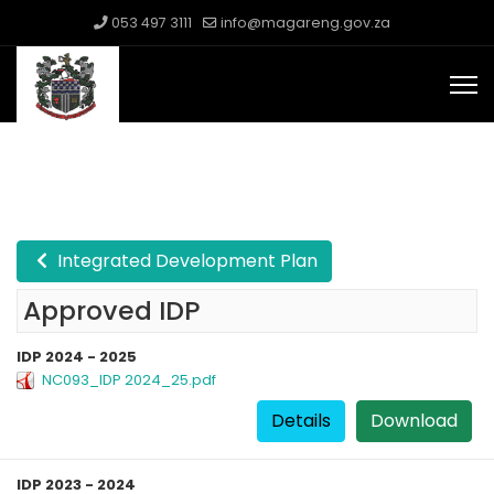
053 497 3111
info@magareng.gov.za
Integrated Development Plan
Approved IDP
IDP 2024 - 2025
NC093_IDP 2024_25.pdf
Details
Download
IDP 2023 - 2024