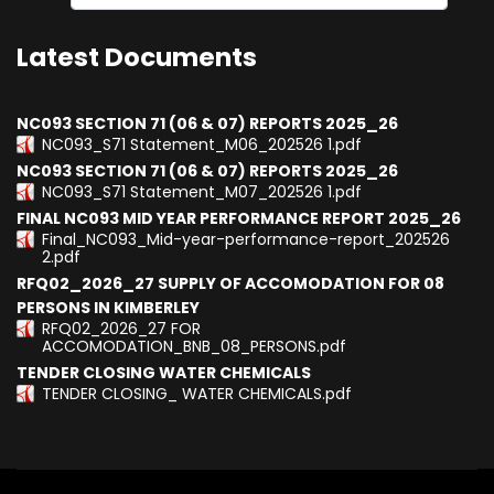
Type 2 or more characters for results.
Latest Documents
NC093 SECTION 71 (06 & 07) REPORTS 2025_26
NC093_S71 Statement_M06_202526 1.pdf
NC093 SECTION 71 (06 & 07) REPORTS 2025_26
NC093_S71 Statement_M07_202526 1.pdf
FINAL NC093 MID YEAR PERFORMANCE REPORT 2025_26
Final_NC093_Mid-year-performance-report_202526
2.pdf
RFQ02_2026_27 SUPPLY OF ACCOMODATION FOR 08
PERSONS IN KIMBERLEY
RFQ02_2026_27 FOR
ACCOMODATION_BNB_08_PERSONS.pdf
TENDER CLOSING WATER CHEMICALS
TENDER CLOSING_ WATER CHEMICALS.pdf