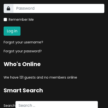
Remember Me
Log in
Forgot your username?
Forgot your password?
Who's Online
We have 131 guests and no members online
Smart Search
Search