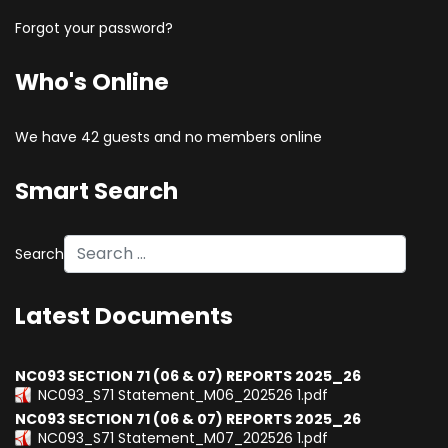
Forgot your password?
Who's Online
We have 42 guests and no members online
Smart Search
Search
Type 2 or more characters for results.
Latest Documents
NC093 SECTION 71 (06 & 07) REPORTS 2025_26
NC093_S71 Statement_M06_202526 1.pdf
NC093 SECTION 71 (06 & 07) REPORTS 2025_26
NC093_S71 Statement_M07_202526 1.pdf