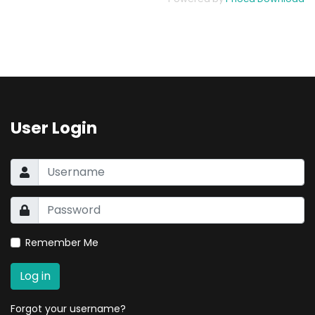
User Login
Remember Me
Log in
Forgot your username?