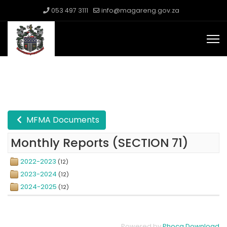
053 497 3111
info@magareng.gov.za
MFMA Documents
Monthly Reports (SECTION 71)
2022-2023
(12)
2023-2024
(12)
2024-2025
(12)
Powered by
Phoca Download